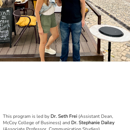
​​​​​​​This program is led by
Dr. Seth Frei
(Assistant Dean,
McCoy College of Business) and
Dr. Stephanie Dailey
(Associate Professor, Communication Studies).