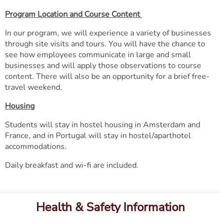
Program Location and Course Content
In our program, we will experience a variety of businesses
through site visits and tours. You will have the chance to
see how employees communicate in large and small
businesses and will apply those observations to course
content. There will also be an opportunity for a brief free-
travel weekend.
Housing
​​​​​​​Students will stay in hostel housing in Amsterdam and
France, and in Portugal will stay in hostel/aparthotel
accommodations.
Daily breakfast and wi-fi are included.
Health & Safety Information