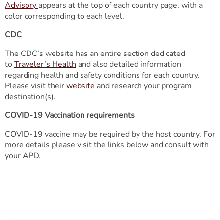
Advisory
appears at the top of each country page, with a
color corresponding to each level.
CDC
The CDC’s website has an entire section dedicated
to
Traveler’s Health
and also detailed information
regarding health and safety conditions for each country.
Please visit their
website
and research your program
destination(s).
COVID-19 Vaccination requirements
COVID-19 vaccine may be required by the host country. For
more details please visit the links below and consult with
your APD.