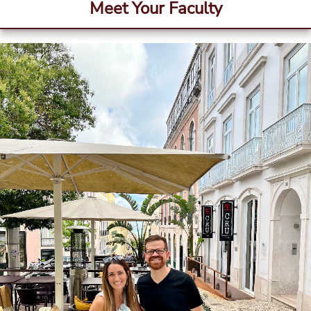
Meet Your Faculty