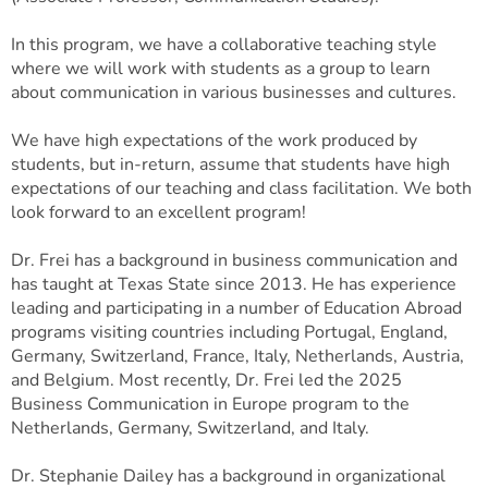
In this program, we have a collaborative teaching style
where we will work with students as a group to learn
about communication in various businesses and cultures.
We have high expectations of the work produced by
students, but in-return, assume that students have high
expectations of our teaching and class facilitation. We both
look forward to an excellent program!
Dr. Frei has a background in business communication and
has taught at Texas State since 2013. He has experience
leading and participating in a number of Education Abroad
programs visiting countries including Portugal, England,
Germany, Switzerland, France, Italy, Netherlands, Austria,
and Belgium. Most recently, Dr. Frei led the 2025
Business Communication in Europe program to the
Netherlands, Germany, Switzerland, and Italy.
Dr. Stephanie Dailey has a background in organizational