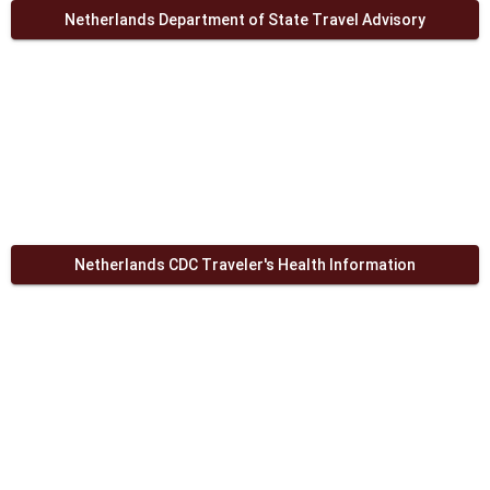
Netherlands Department of State Travel Advisory
Netherlands CDC Traveler's Health Information