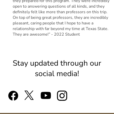
they prepared for this program. They were incredibly
open to answering questions of all kinds, and they
definitely felt like more than professors on this trip.
On top of being great professors, they are incredibly
pleasant, caring people that I hope to have a
relationship with far beyond my time at Texas State.
They are awesome!” - 2022 Student
Stay updated through our
social media!