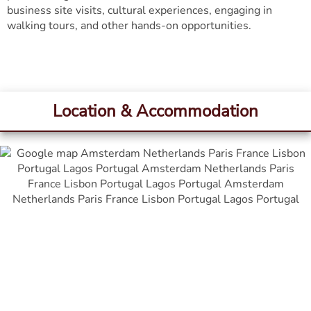
business site visits, cultural experiences, engaging in
walking tours, and other hands-on opportunities.
Location & Accommodation