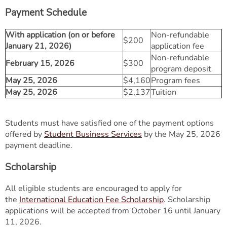
Payment Schedule
With application (on or before
Non-refundable
$200
January 21, 2026)
application fee
Non-refundable
February 15, 2026
$300
program deposit
May 25, 2026
$4,160
Program fees
May 25, 2026
$2,137
Tuition
Students must have satisfied one of the payment options
offered by
Student Business Services
by the May 25, 2026
payment deadline.
Scholarship
All eligible students are encouraged to apply for
the
International Education Fee Scholarship
. Scholarship
applications will be accepted from October 16 until January
11, 2026.