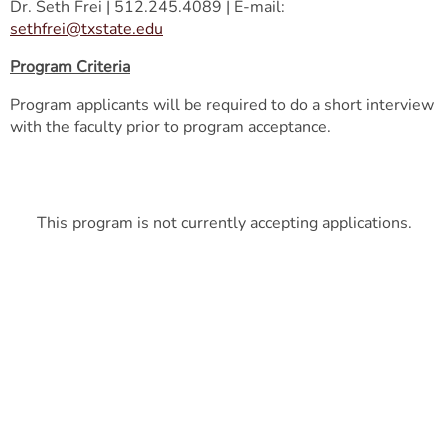
Dr. Seth Frei | 512.245.4089 | E-mail:
sethfrei@txstate.edu
Program Criteria
Program applicants will be required to do a short interview
with the faculty prior to program acceptance.
This program is not currently accepting applications.