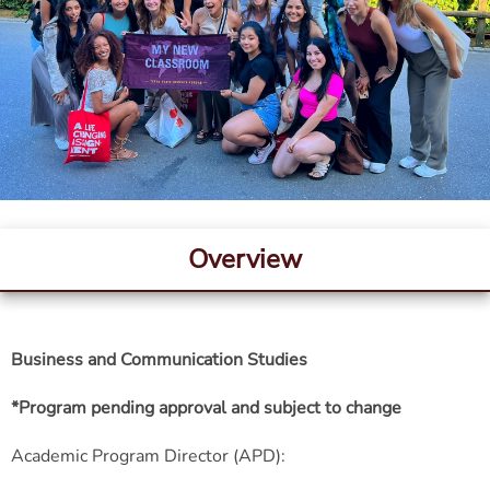
Overview
Business and Communication Studies
*Program pending approval and subject to change
Academic Program Director (APD):