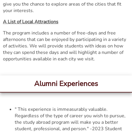
give you the chance to explore areas of the cities that fit
your interests.
A List of Local Attractions
The program includes a number of free-days and free
afternoons that can be enjoyed by participating in a variety
of activities. We will provide students with ideas on how
they can spend these days and will highlight a number of
opportunities available in each city we visit.
Alumni Experiences
" This experience is immeasurably valuable.
Regardless of the type of career you wish to pursue,
the study abroad program will make you a better
student, professional, and person." -2023 Student