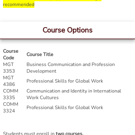
recommended
Course Options
Course
Course Title
Code
MGT
Business Communication and Profession
3353
Development
MGT
Professional Skills for Global Work
4386
COMM
Communication and Identity in International
3335
Work Cultures
COMM
Professional Skills for Global Work
3324
Students must enroll in
two courses
.