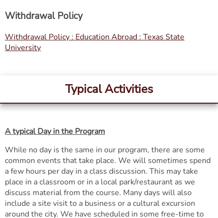
Withdrawal Policy
Withdrawal Policy : Education Abroad : Texas State
University
Typical Activities
A typical Day in the Program
While no day is the same in our program, there are some
common events that take place. We will sometimes spend
a few hours per day in a class discussion. This may take
place in a classroom or in a local park/restaurant as we
discuss material from the course. Many days will also
include a site visit to a business or a cultural excursion
around the city. We have scheduled in some free-time to