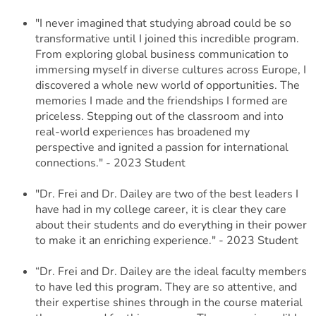
"I never imagined that studying abroad could be so
transformative until I joined this incredible program.
From exploring global business communication to
immersing myself in diverse cultures across Europe, I
discovered a whole new world of opportunities. The
memories I made and the friendships I formed are
priceless. Stepping out of the classroom and into
real-world experiences has broadened my
perspective and ignited a passion for international
connections." - 2023 Student
"Dr. Frei and Dr. Dailey are two of the best leaders I
have had in my college career, it is clear they care
about their students and do everything in their power
to make it an enriching experience." - 2023 Student
“Dr. Frei and Dr. Dailey are the ideal faculty members
to have led this program. They are so attentive, and
their expertise shines through in the course material