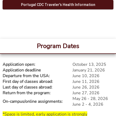
Portugal CDC Traveler's Health Information
Program Dates
Application open:
October 13, 2025
Application deadline
January 21, 2026
Departure from the USA:
June 10, 2026
First day of classes abroad:
June 11, 2026
Last day of classes abroad:
June 26, 2026
Return from the program:
June 27, 2026
May 26 - 28, 2026
On-campus/online assignments:
June 2 - 4, 2026​​​​​​​
*Space is limited, early application is strongly