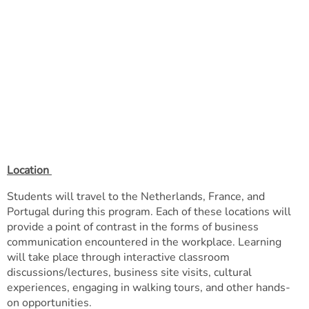
Location
Students will travel to the Netherlands, France, and
Portugal during this program. Each of these locations will
provide a point of contrast in the forms of business
communication encountered in the workplace. Learning
will take place through interactive classroom
discussions/lectures, business site visits, cultural
experiences, engaging in walking tours, and other hands-
on opportunities.