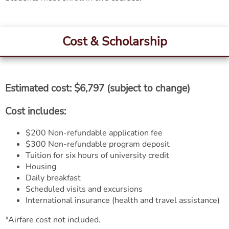
Cost & Scholarship
Estimated cost: $6,797 (subject to change)
Cost includes:
$200 Non-refundable application fee
$300 Non-refundable program deposit
Tuition for six hours of university credit
Housing
Daily breakfast
Scheduled visits and excursions
International insurance (health and travel assistance)
*Airfare cost not included.