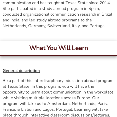
communication and has taught at Texas State since 2014.
She participated in a study abroad program in Spain,
conducted organizational communication research in Brazil
and India, and led study abroad programs to the
Netherlands, Germany, Switzerland, Italy, and Portugal.
What You Will Learn
General description
Be a part of this interdisciplinary education abroad program
at Texas State! In this program, you will have the
opportunity to learn about communication in the workplace
while visiting multiple locations across Europe. Our
program will take us to Amsterdam, Netherlands; Paris,
France; & Lisbon and Lagos, Portugal. Learning will take
place through interactive classroom discussions/lectures,