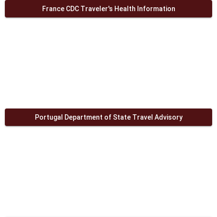
France CDC Traveler's Health Information
Portugal Department of State Travel Advisory