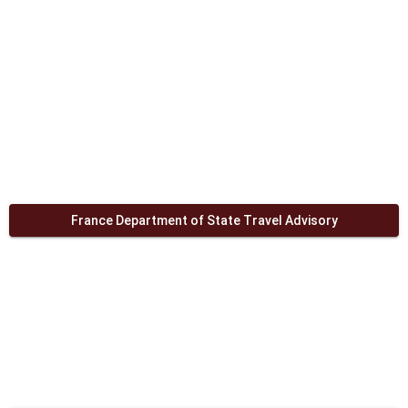
France Department of State Travel Advisory