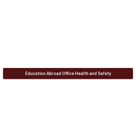
Education Abroad Office Health and Safety