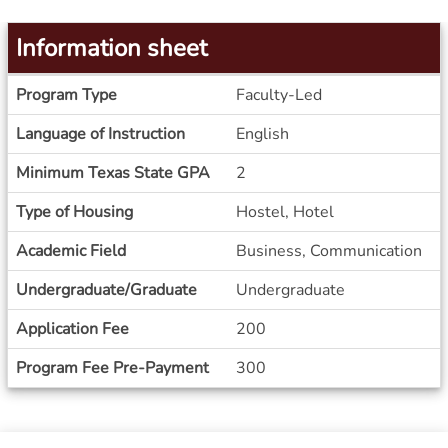
Information sheet
Information
Program Type
Faculty-Led
sheet
Language of Instruction
English
Minimum Texas State GPA
2
Type of Housing
Hostel, Hotel
Academic Field
Business, Communication
Undergraduate/Graduate
Undergraduate
Application Fee
200
Program Fee Pre-Payment
300