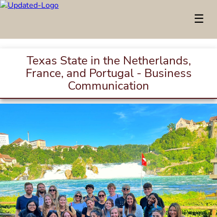
☰
Texas State in the Netherlands,
France, and Portugal - Business
Communication