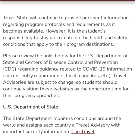
Texas State will continue to provide pertinent information
regarding program protocols and requirements as it
becomes available. However, it is the student’s
responsibility to stay up-to-date on the health and safety
conditions that apply to their program destinations.
Please review the links below for the U.S. Department of
State and Centers of Disease Control and Prevention
(CDC) regarding guidance related to COVID-19 information
(current entry requirements, local mandates, etc.). Travel
Advisories are subject to change, so students should
continue visiting these websites as the departure time for
their program approaches.
U.S. Department of State
The State Department monitors conditions around the
world and assigns each country a Travel Advisory with
important security information.
The Travel