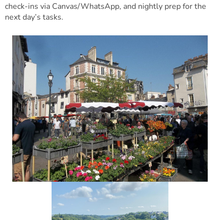
check-ins via Canvas/WhatsApp, and nightly prep for the
next day’s tasks.