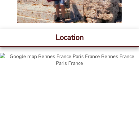
Location