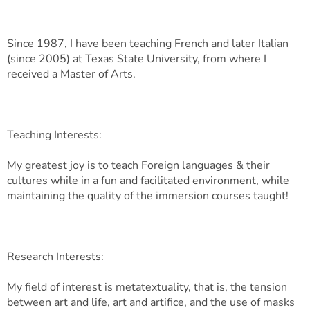
Since 1987, I have been teaching French and later Italian
(since 2005) at Texas State University, from where I
received a Master of Arts.
Teaching Interests:
My greatest joy is to teach Foreign languages & their
cultures while in a fun and facilitated environment, while
maintaining the quality of the immersion courses taught!
Research Interests:
My field of interest is metatextuality, that is, the tension
between art and life, art and artifice, and the use of masks