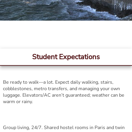
Student Expectations
Be ready to walk—a lot. Expect daily walking, stairs,
cobblestones, metro transfers, and managing your own
luggage. Elevators/AC aren’t guaranteed; weather can be
warm or rainy.
Group living, 24/7. Shared hostel rooms in Paris and twin