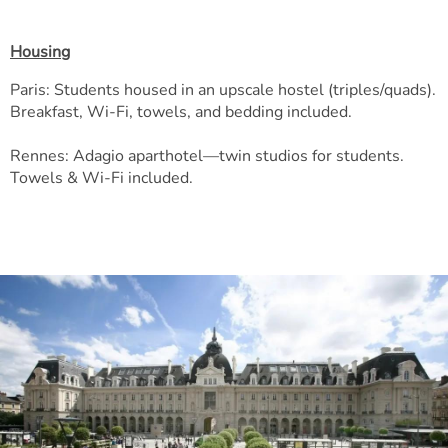
Housing
Paris: Students housed in an upscale hostel (triples/quads).
Breakfast, Wi-Fi, towels, and bedding included.
Rennes: Adagio aparthotel—twin studios for students.
Towels & Wi-Fi included.