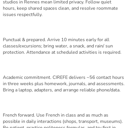
studios in Rennes mean limited privacy. Follow quiet
hours, keep shared spaces clean, and resolve roommate
issues respectfully.
Punctual & prepared. Arrive 10 minutes early for all
classes/excursions; bring water, a snack, and rain/ sun
protection. Attendance at scheduled activities is required.
Academic commitment. CIREFE delivers ~56 contact hours
in three weeks plus homework, journals, and assessments.
Bring a laptop, adapters, and arrange reliable phone/data.
French forward. Use French in class and as much as
possible in daily interactions (shops, transport, museums).
Be patient, practice politeness formulas, and try first in