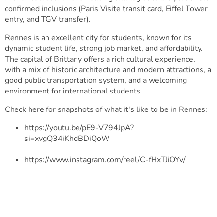
confirmed inclusions (Paris Visite transit card, Eiffel Tower
entry, and TGV transfer).
Rennes is an excellent city for students, known for its
dynamic student life, strong job market, and affordability.
The capital of Brittany offers a rich cultural experience,
with a mix of historic architecture and modern attractions, a
good public transportation system, and a welcoming
environment for international students.
Check here for snapshots of what it's like to be in Rennes:
https://youtu.be/pE9-V794JpA?
si=xvgQ34iKhdBDiQoW
https://www.instagram.com/reel/C-fHxTJiOYv/