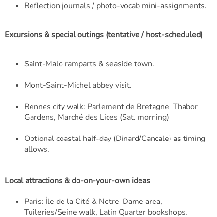
Reflection journals / photo-vocab mini-assignments.
Excursions & special outings (tentative / host-scheduled)
Saint-Malo ramparts & seaside town.
Mont-Saint-Michel abbey visit.
Rennes city walk: Parlement de Bretagne, Thabor
Gardens, Marché des Lices (Sat. morning).
Optional coastal half-day (Dinard/Cancale) as timing
allows.
Local attractions & do-on-your-own ideas
Paris: Île de la Cité & Notre-Dame area,
Tuileries/Seine walk, Latin Quarter bookshops.