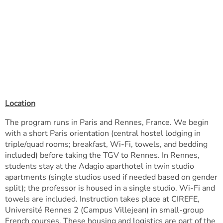
Location
The program runs in Paris and Rennes, France. We begin
with a short Paris orientation (central hostel lodging in
triple/quad rooms; breakfast, Wi-Fi, towels, and bedding
included) before taking the TGV to Rennes. In Rennes,
students stay at the Adagio aparthotel in twin studio
apartments (single studios used if needed based on gender
split); the professor is housed in a single studio. Wi-Fi and
towels are included. Instruction takes place at CIREFE,
Université Rennes 2 (Campus Villejean) in small-group
French courses. These housing and logistics are part of the