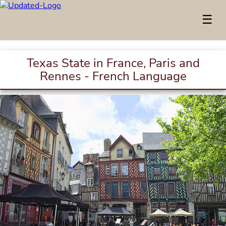
☰
Texas State in France, Paris and
Rennes - French Language