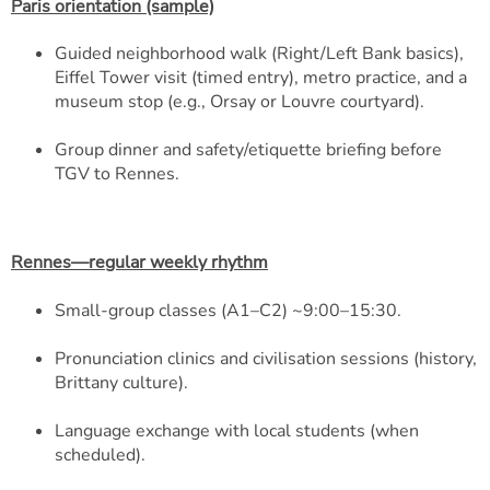
Paris orientation (sample)
Guided neighborhood walk (Right/Left Bank basics),
Eiffel Tower visit (timed entry), metro practice, and a
museum stop (e.g., Orsay or Louvre courtyard).
Group dinner and safety/etiquette briefing before
TGV to Rennes.
Rennes—regular weekly rhythm
Small-group classes (A1–C2) ~9:00–15:30.
Pronunciation clinics and civilisation sessions (history,
Brittany culture).
Language exchange with local students (when
scheduled).