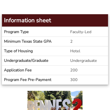
Information sheet
Information
Program Type
Faculty-Led
sheet
Minimum Texas State GPA
2
Type of Housing
Hotel
Undergraduate/Graduate
Undergraduate
Application Fee
200
Program Fee Pre-Payment
300