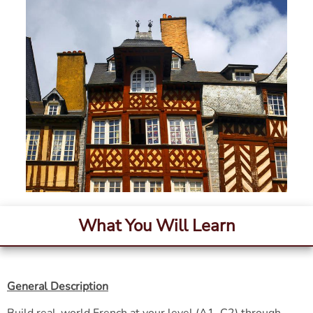
What You Will Learn
General Description