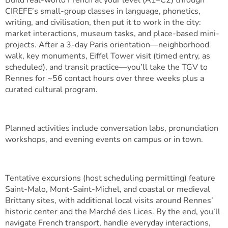
Build real-world French at your level (A1–C2) through
CIREFE’s small-group classes in language, phonetics,
writing, and civilisation, then put it to work in the city:
market interactions, museum tasks, and place-based mini-
projects. After a 3-day Paris orientation—neighborhood
walk, key monuments, Eiffel Tower visit (timed entry, as
scheduled), and transit practice—you’ll take the TGV to
Rennes for ~56 contact hours over three weeks plus a
curated cultural program.
Planned activities include conversation labs, pronunciation
workshops, and evening events on campus or in town.
Tentative excursions (host scheduling permitting) feature
Saint-Malo, Mont-Saint-Michel, and coastal or medieval
Brittany sites, with additional local visits around Rennes’
historic center and the Marché des Lices. By the end, you’ll
navigate French transport, handle everyday interactions,