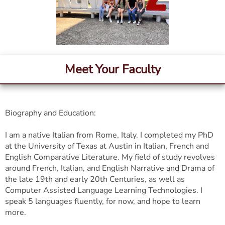
Meet Your Faculty
Biography and Education:
I am a native Italian from Rome, Italy. I completed my PhD
at the University of Texas at Austin in Italian, French and
English Comparative Literature. My field of study revolves
around French, Italian, and English Narrative and Drama of
the late 19th and early 20th Centuries, as well as
Computer Assisted Language Learning Technologies. I
speak 5 languages fluently, for now, and hope to learn
more.