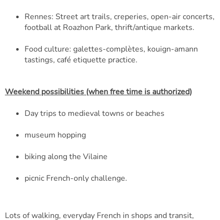
Rennes: Street art trails, creperies, open-air concerts,
football at Roazhon Park, thrift/antique markets.
Food culture: galettes-complètes, kouign-amann
tastings, café etiquette practice.
Weekend possibilities (when free time is authorized)
Day trips to medieval towns or beaches
museum hopping
biking along the Vilaine
picnic French-only challenge.
Lots of walking, everyday French in shops and transit,