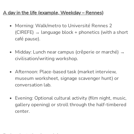
A day in the life (example, Weekday – Rennes)
Morning: Walk/metro to Université Rennes 2
(CIREFE) → language block + phonetics (with a short
café pause).
Midday: Lunch near campus (crêperie or marché) →
civilisation/writing workshop.
Afternoon: Place-based task (market interview,
museum worksheet, signage scavenger hunt) or
conversation lab.
Evening: Optional cultural activity (film night, music,
gallery opening) or stroll through the half-timbered
center.