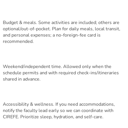
Budget & meals. Some activities are included; others are
optional/out-of-pocket. Plan for daily meals, local transit,
and personal expenses; a no-foreign-fee card is
recommended.
Weekend/independent time. Allowed only when the
schedule permits and with required check-ins/itineraries
shared in advance.
Accessibility & wellness. If you need accommodations,
notify the faculty lead early so we can coordinate with
CIREFE. Prioritize sleep, hydration, and self-care.