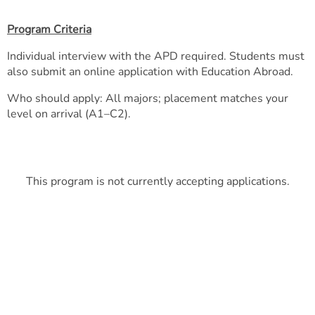
Program Criteria
Individual interview with the APD required. Students must
also submit an online application with Education Abroad.
Who should apply: All majors; placement matches your
level on arrival (A1–C2).
This program is not currently accepting applications.