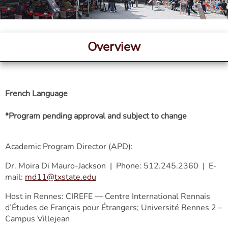
Overview
French Language
*Program pending approval and subject to change
Academic Program Director (APD):
Dr. Moira Di Mauro-Jackson | Phone: 512.245.2360 | E-
mail:
md11@txstate.edu
Host in Rennes: CIREFE — Centre International Rennais
d’Études de Français pour Étrangers; Université Rennes 2 –
Campus Villejean