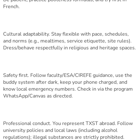
French.
Cultural adaptability. Stay flexible with pace, schedules,
and norms (e.g., mealtimes, service etiquette, site rules).
Dress/behave respectfully in religious and heritage spaces.
Safety first. Follow faculty/ESA/CIREFE guidance, use the
buddy system after dark, keep your phone charged, and
know local emergency numbers. Check in via the program
WhatsApp/Canvas as directed.
Professional conduct. You represent TXST abroad. Follow
university policies and local laws (including alcohol
regulations); illegal substances are strictly prohibited.