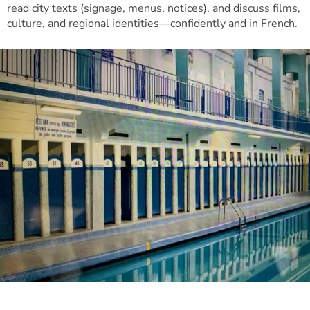
read city texts (signage, menus, notices), and discuss films,
culture, and regional identities—confidently and in French.