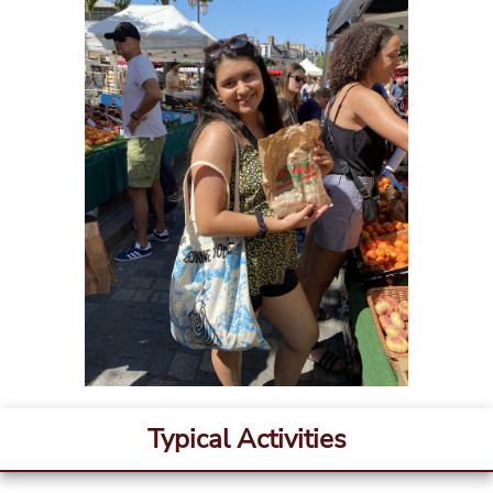
Typical Activities