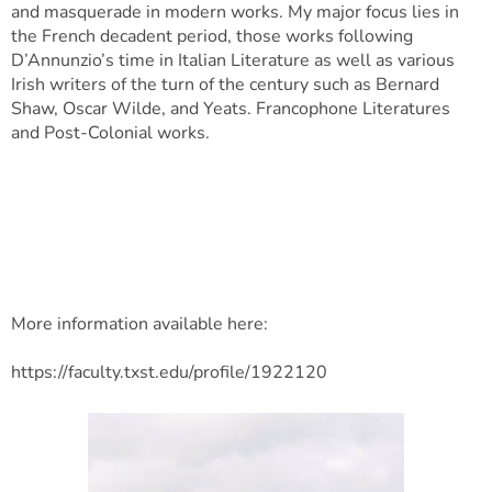
and masquerade in modern works. My major focus lies in
the French decadent period, those works following
D’Annunzio’s time in Italian Literature as well as various
Irish writers of the turn of the century such as Bernard
Shaw, Oscar Wilde, and Yeats. Francophone Literatures
and Post-Colonial works.
More information available here:
https://faculty.txst.edu/profile/1922120