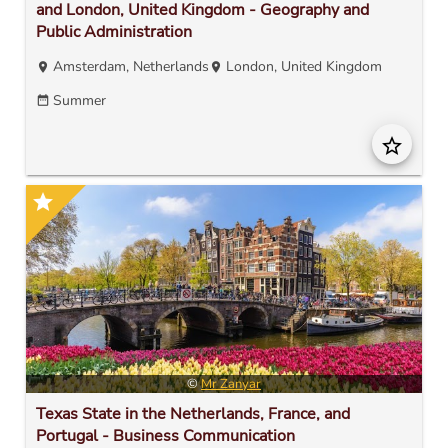
and London, United Kingdom - Geography and
Public Administration
Amsterdam, Netherlands
London, United Kingdom
location_on
location_on
Summer
date_range
star_border
star
©
Mr Zanyar
Texas State in the Netherlands, France, and
Portugal - Business Communication