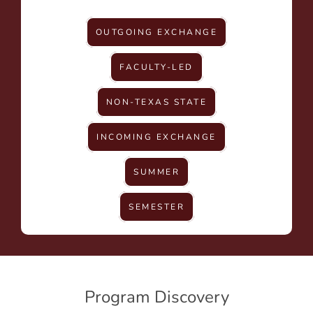
OUTGOING EXCHANGE
FACULTY-LED
NON-TEXAS STATE
INCOMING EXCHANGE
SUMMER
SEMESTER
Program Discovery