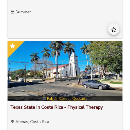
Summer
date_range
star_border
star
©
Fabián Cerdas Quesada
Texas State in Costa Rica - Physical Therapy
Atenas, Costa Rica
location_on