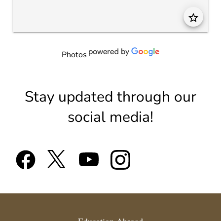
star_border
Photos
Stay updated through our
social media!
Education Abroad