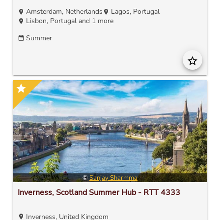
Amsterdam, Netherlands
Lagos, Portugal
location_on
location_on
Lisbon, Portugal
and 1 more
location_on
Summer
date_range
star_border
star
©
Sanjay Sharmma
Inverness, Scotland Summer Hub - RTT 4333
Inverness, United Kingdom
location_on