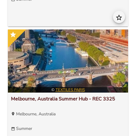
star_border
star
©
TEXTILES PARIS
Melbourne, Australia Summer Hub - REC 3325
Melbourne, Australia
location_on
Summer
date_range