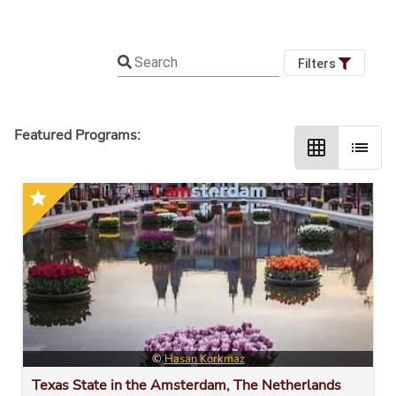
Search
Filters
Featured Programs:
grid_on
list
star
©
Hasan Korkmaz
Texas State in the Amsterdam, The Netherlands