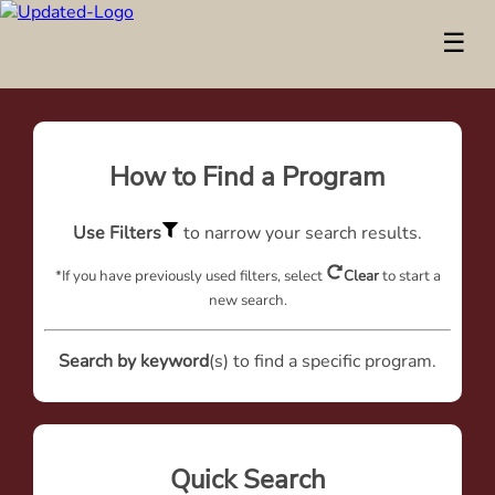
☰
How to Find a Program
Use Filters
to narrow your search results.
*If you have previously used filters, select
Clear
to start a
new search.
Search by keyword
(s) to find a specific program.
Quick Search