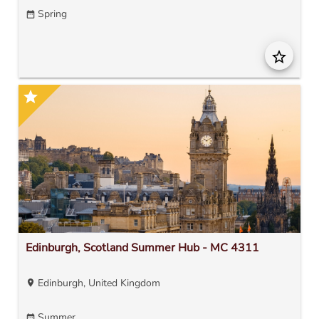
Spring
date_range
star_border
star
Edinburgh, Scotland Summer Hub - MC 4311
Edinburgh, United Kingdom
location_on
Summer
date_range